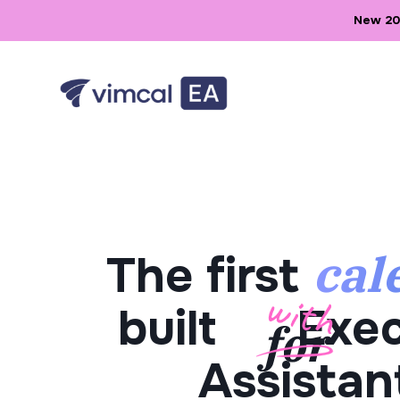
New 202
cal
The first
built
Exec
Assistan