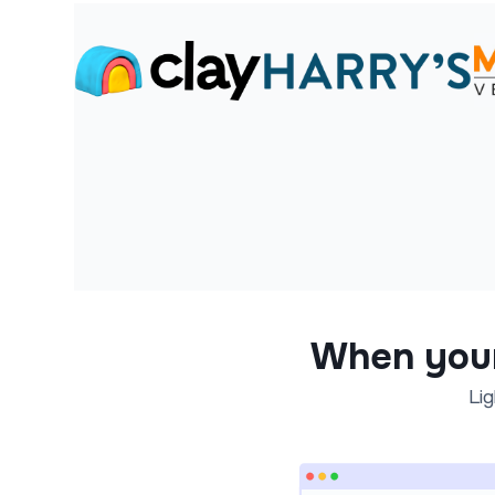
When you
Lig