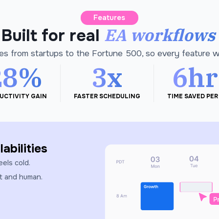
Features
EA workflows
Built for real
es from startups to the Fortune 500, so every feature 
28%
3x
6hr
UCTIVITY GAIN
FASTER SCHEDULING
TIME SAVED PER
abilities
eels cold.
st and human.