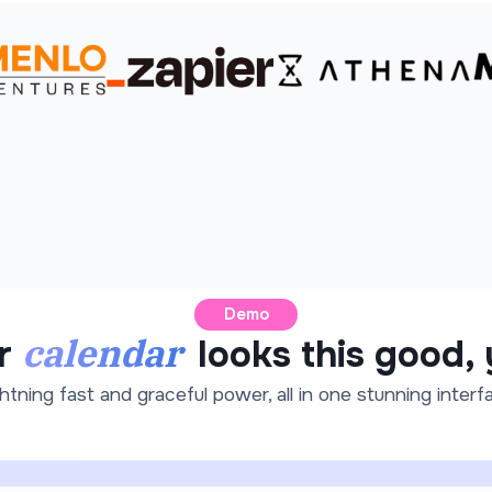
Demo
calendar
r
looks this good,
htning fast and graceful power, all in one stunning interf