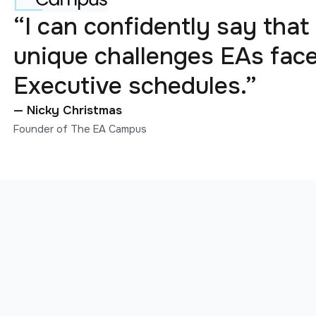
“I can confidently say that
unique challenges EAs fa
Executive schedules.”
— Nicky Christmas
Founder of The EA Campus