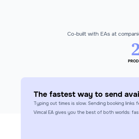
Co-built with EAs at compani
PROD
The fastest way to send avail
Typing out times is slow. Sending booking links f
Vimcal EA gives you the best of both worlds: fa