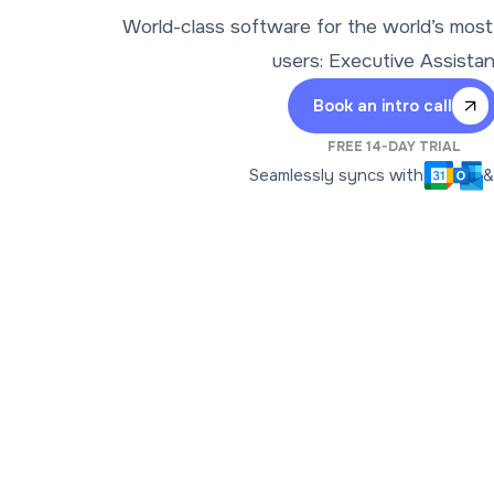
World-class software for the world’s mos
users: Executive Assista
Book an intro call
FREE 14-DAY TRIAL
Seamlessly syncs with
&