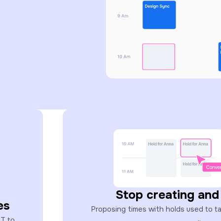
Stop creating and
es
Proposing times with holds used to take
ST to