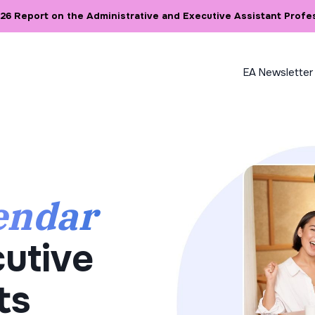
6 Report on the Administrative and Executive Assistant Profe
EA Newsletter
endar
utive
ts