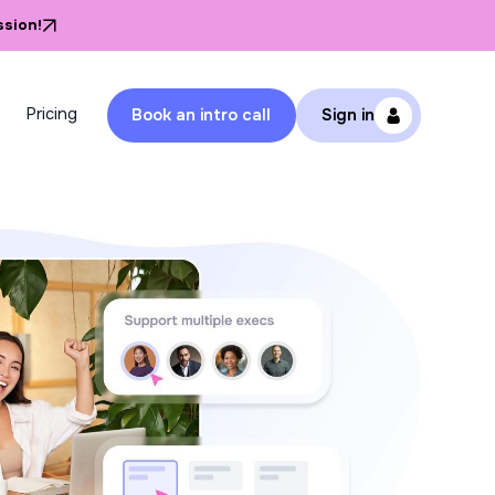
ssion!
Pricing
Book an intro call
Sign in