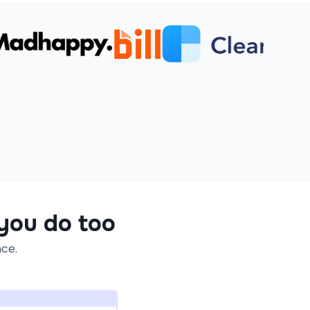
 you do too
ace.