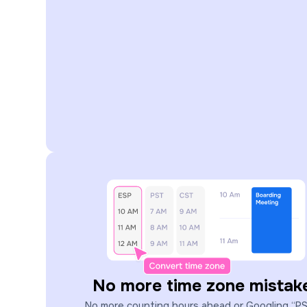
No more time zone mistak
No more counting hours ahead or Googling “P