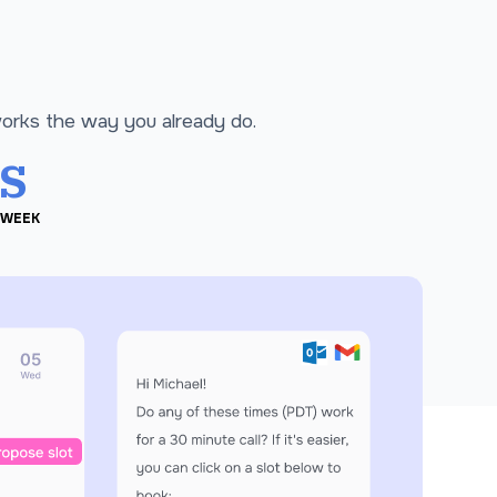
works the way you already do.
s
 WEEK