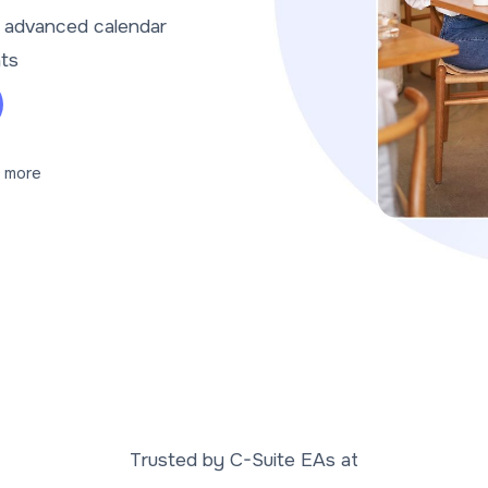
t advanced calendar
nts
 more
Trusted by C-Suite EAs at