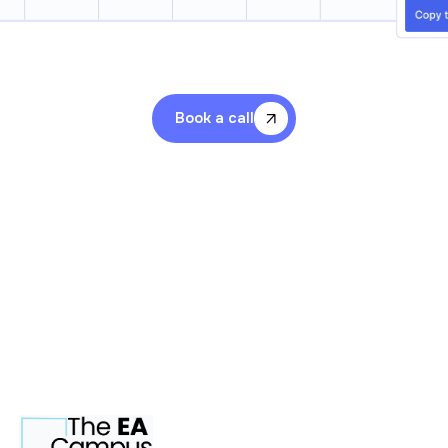
Book a call