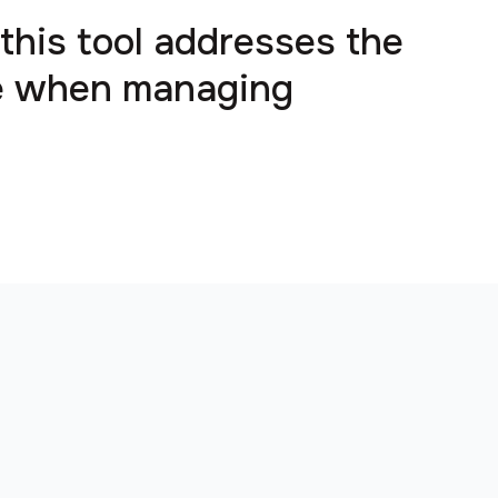
 this tool addresses the
ce when managing