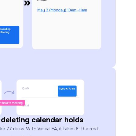
 deleting calendar holds
 77 clicks. With Vimcal EA, it takes 8, the rest