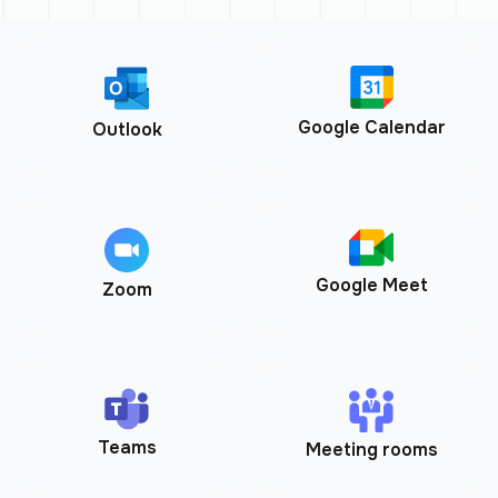
Google Calendar
Outlook
Google Meet
Zoom
Teams
Meeting rooms