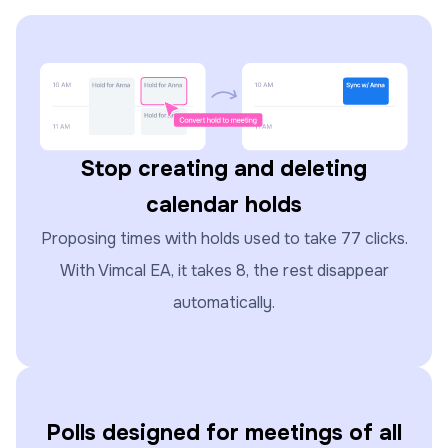
Stop creating and deleting
calendar holds
Proposing times with holds used to take 77 clicks.
With Vimcal EA, it takes 8, the rest disappear
automatically.
Polls designed for meetings of all