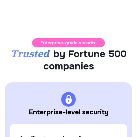
Enterprise-grade security
Trusted
by Fortune 500
companies
Enterprise-level security