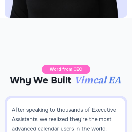
Word from CEO
Vimcal EA
Why We Built
After speaking to thousands of Executive
Assistants, we realized they’re the most
advanced calendar users in the world.