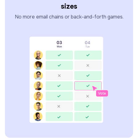
sizes
No more email chains or back-and-forth games.