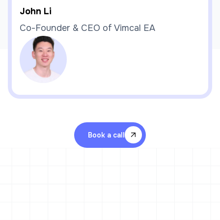
John Li
Co-Founder & CEO of Vimcal EA
Book a call