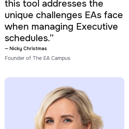
this tool addresses the
unique challenges EAs face
when managing Executive
schedules.”
— Nicky Christmas
Founder of The EA Campus