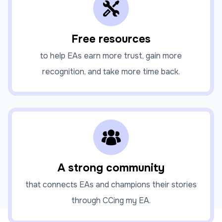
Free resources
to help EAs earn more trust, gain more
recognition, and take more time back.
A strong community
that connects EAs and champions their stories
through CCing my EA.