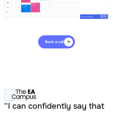
Book a call
“I can confidently say that