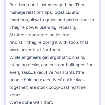
But they don’t just manage time. They
manage relationships, logistics, and
emotions, all with grace and perfectionism.
They’re power users by necessity.
Strategic operators by instinct.
And still, they’re doing it with tools that
were never built for them.
While engineers get ergonomic chairs,
standing desks, and custom-built apps for
every task... Executive Assistants (the
people holding executives’ entire lives
together) are stuck copy-pasting time
zones.
We’re done with that.