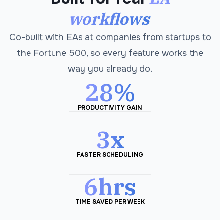
workflows
Co-built with EAs at companies from startups to
the Fortune 500, so every feature works the
way you already do.
28%
PRODUCTIVITY GAIN
3x
FASTER SCHEDULING
6hrs
TIME SAVED PER WEEK