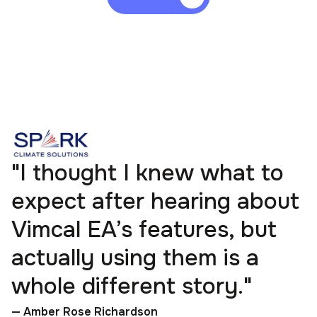
"I thought I knew what to
expect after hearing about
Vimcal EA’s features, but
actually using them is a
whole different story."
— Amber Rose Richardson