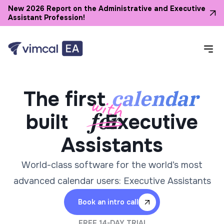
New 2026 Report on the Administrative and Executive
Assistant Profession!
calendar
The first
built
Executive
Assistants
World-class software for the world’s most
advanced calendar users: Executive Assistants
Book an intro call
FREE 14-DAY TRIAL