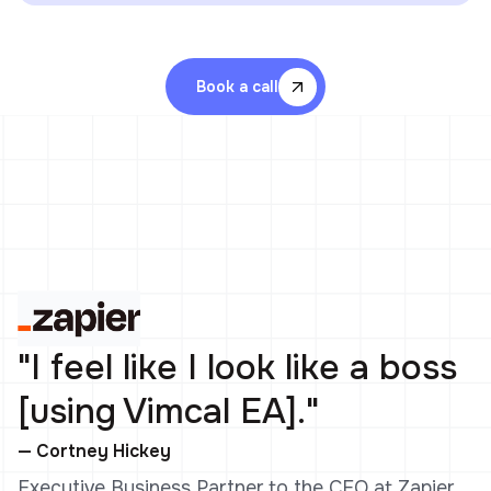
Book a call
"I feel like I look like a boss
[using Vimcal EA]."
— Cortney Hickey
Executive Business Partner to the CEO at Zapier