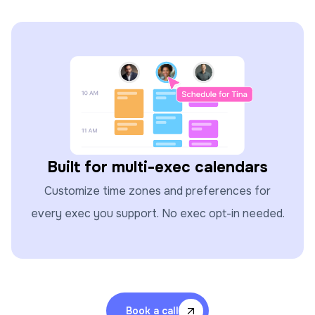
Built for multi-exec calendars
Customize time zones and preferences for
every exec you support. No exec opt-in needed.
Book a call