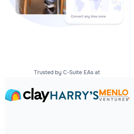
Trusted by C-Suite EAs at