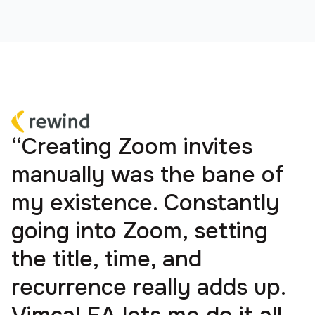
“Creating Zoom invites
manually was the bane of
my existence. Constantly
going into Zoom, setting
the title, time, and
recurrence really adds up.