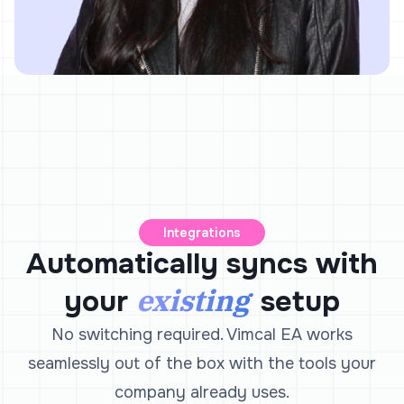
Integrations
Automatically syncs with
existing
your
setup
No switching required. Vimcal EA works
seamlessly out of the box with the tools your
company already uses.