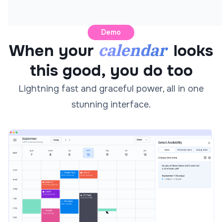
Demo
calendar
When your
looks
this good, you do too
Lightning fast and graceful power, all in one
stunning interface.