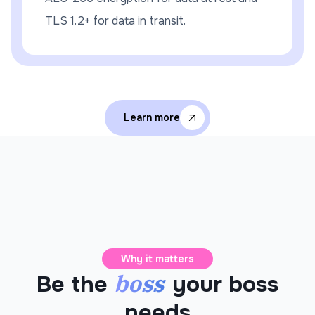
TLS 1.2+ for data in transit.
Learn more
Why it matters
boss
Be the
your boss
needs