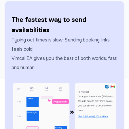
The fastest way to send
availabilities
Typing out times is slow. Sending booking links
feels cold.
Vimcal EA gives you the best of both worlds: fast
and human.