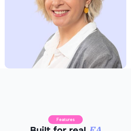
Features
EA
Built for real