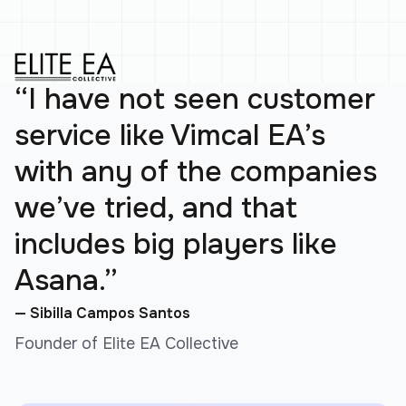
“I have not seen customer
service like Vimcal EA’s
with any of the companies
we’ve tried, and that
includes big players like
Asana.”
— Sibilla Campos Santos
Founder of Elite EA Collective