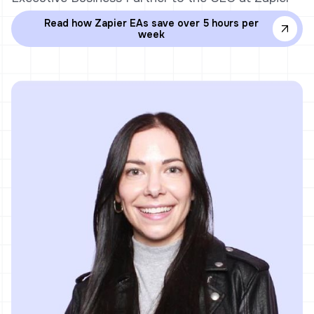
Read how Zapier EAs save over 5 hours per
week