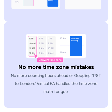
No more time zone mistakes
No more counting hours ahead or Googling “PST
to London.” Vimcal EA handles the time zone
math for you.