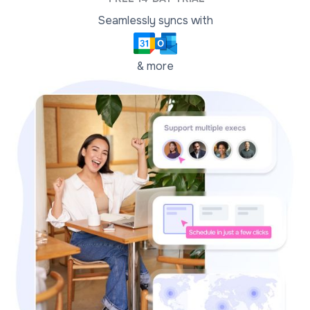
Seamlessly syncs with
& more