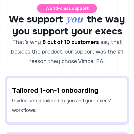
World-class support
you
We support
the way
you support your execs
That’s why
8 out of 10 customers
say that
besides the product, our support was the #1
reason they chose Vimcal EA.
Tailored 1-on-1 onboarding
Guided setup tailored to you and your execs'
workflows.