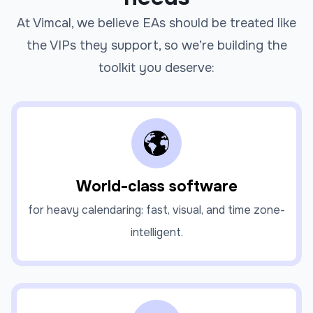
At Vimcal, we believe EAs should be treated like
the VIPs they support, so we’re building the
toolkit you deserve:
World-class software
for heavy calendaring: fast, visual, and time zone-
intelligent.