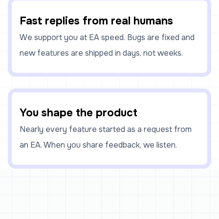
Fast replies from real humans
We support you at EA speed. Bugs are fixed and
new features are shipped in days, not weeks.
You shape the product
Nearly every feature started as a request from
an EA. When you share feedback, we listen.