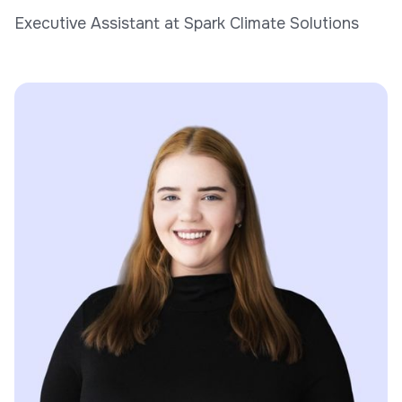
Executive Assistant at Spark Climate Solutions