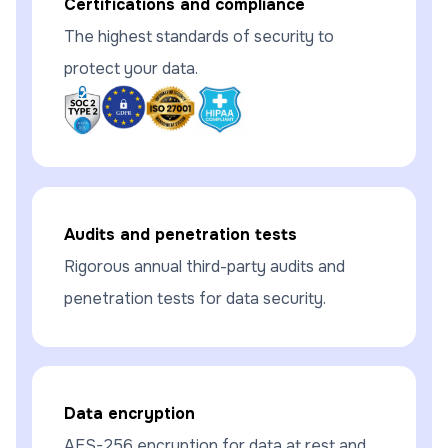
Certifications and compliance
The highest standards of security to
protect your data.
Audits and penetration tests
Rigorous annual third-party audits and
penetration tests for data security.
Data encryption
AES-256 encryption for data at rest and