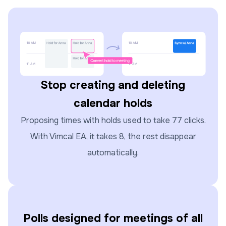
Stop creating and deleting
calendar holds
Proposing times with holds used to take 77 clicks.
With Vimcal EA, it takes 8, the rest disappear
automatically.
Polls designed for meetings of all