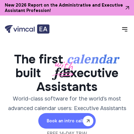
New 2026 Report on the Administrative and Executive
Assistant Profession!
calendar
The first
built
Executive
Assistants
World-class software for the world’s most
advanced calendar users: Executive Assistants
Book an intro call
FREE 14-DAY TRIAL