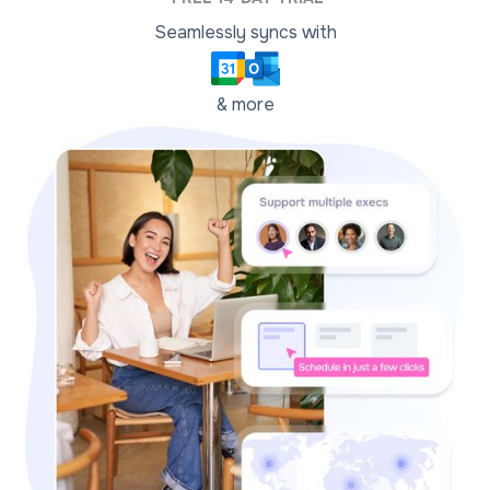
Seamlessly syncs with
& more