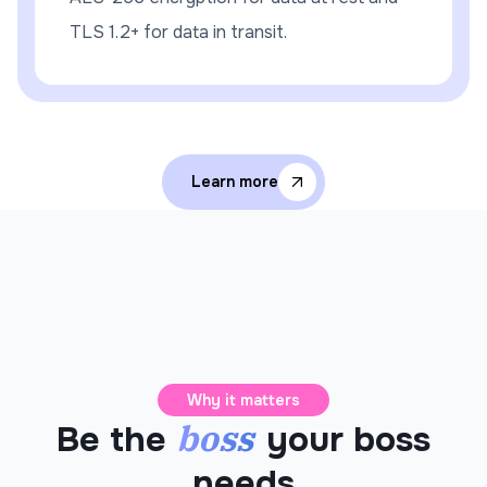
TLS 1.2+ for data in transit.
Learn more
Why it matters
boss
Be the
your boss
needs