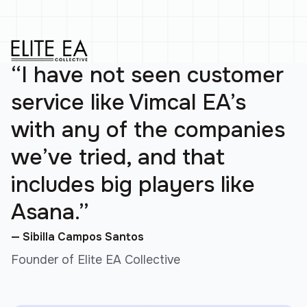
“I have not seen customer
service like Vimcal EA’s
with any of the companies
we’ve tried, and that
includes big players like
Asana.”
— Sibilla Campos Santos
Founder of Elite EA Collective