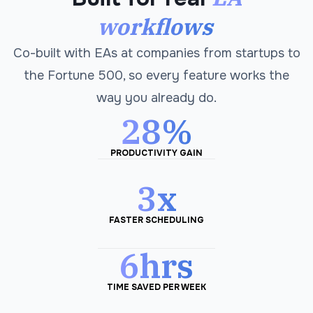
workflows
Co-built with EAs at companies from startups to
the Fortune 500, so every feature works the
way you already do.
28%
PRODUCTIVITY GAIN
3x
FASTER SCHEDULING
6hrs
TIME SAVED PER WEEK