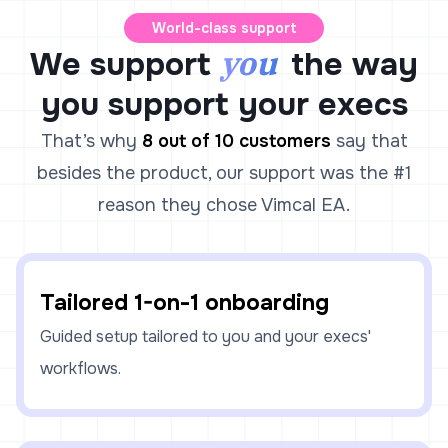
World-class support
you
We support
the way
you support your execs
That’s why
8 out of 10 customers
say that
besides the product, our support was the #1
reason they chose Vimcal EA.
Tailored 1-on-1 onboarding
Guided setup tailored to you and your execs'
workflows.