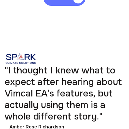
"I thought I knew what to
expect after hearing about
Vimcal EA’s features, but
actually using them is a
whole different story."
— Amber Rose Richardson