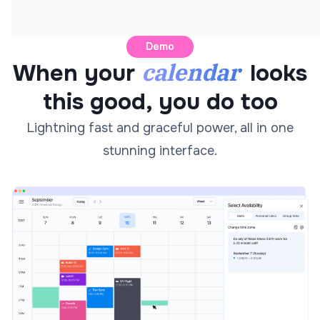
Demo
calendar
When your
looks
this good, you do too
Lightning fast and graceful power, all in one
stunning interface.