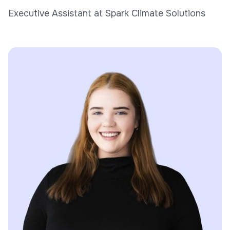
Executive Assistant at Spark Climate Solutions