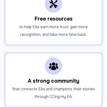
Free resources
to help EAs earn more trust, gain more
recognition, and take more time back.
A strong community
that connects EAs and champions their stories
through CCing my EA.