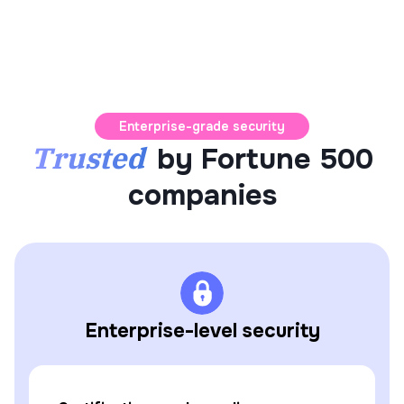
Enterprise-grade security
Trusted
by Fortune 500
companies
Enterprise-level security