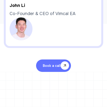
John Li
Co-Founder & CEO of Vimcal EA
Book a call