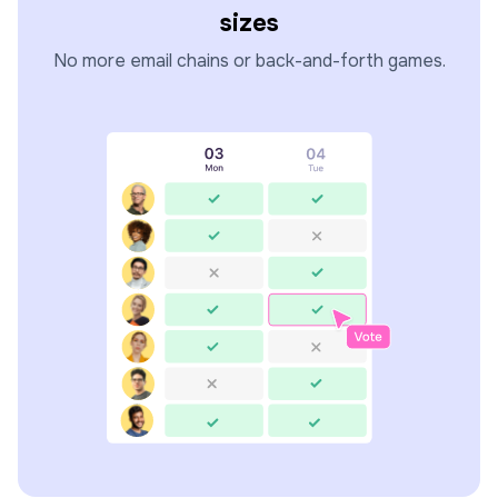
sizes
No more email chains or back-and-forth games.