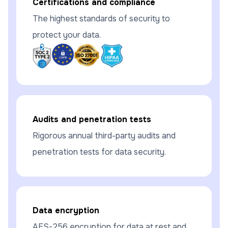
Certifications and compliance
The highest standards of security to
protect your data.
Audits and penetration tests
Rigorous annual third-party audits and
penetration tests for data security.
Data encryption
AES-256 encryption for data at rest and