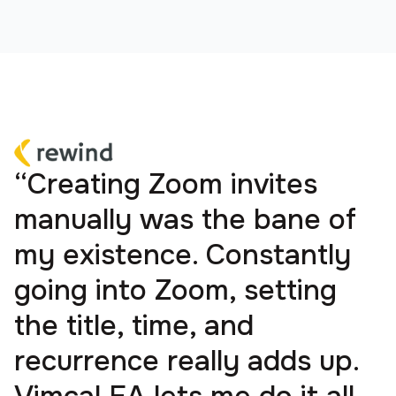
“Creating Zoom invites
manually was the bane of
my existence. Constantly
going into Zoom, setting
the title, time, and
recurrence really adds up.