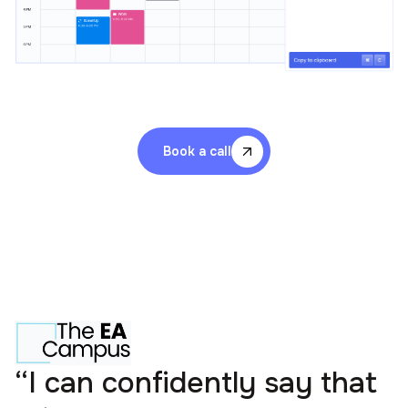
Book a call
“I can confidently say that