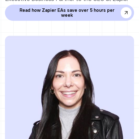
Read how Zapier EAs save over 5 hours per
week