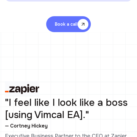
Book a call
"I feel like I look like a boss
[using Vimcal EA]."
— Cortney Hickey
Executive Business Partner to the CEO at Zapier