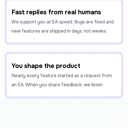
Fast replies from real humans
We support you at EA speed. Bugs are fixed and
new features are shipped in days, not weeks.
You shape the product
Nearly every feature started as a request from
an EA. When you share feedback, we listen.