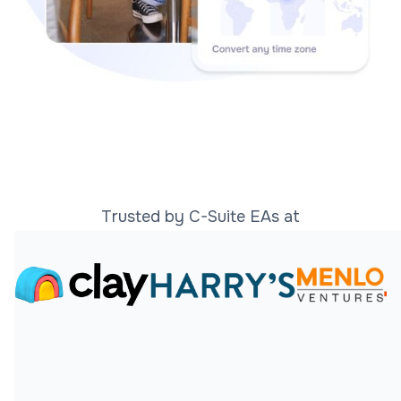
Trusted by C-Suite EAs at