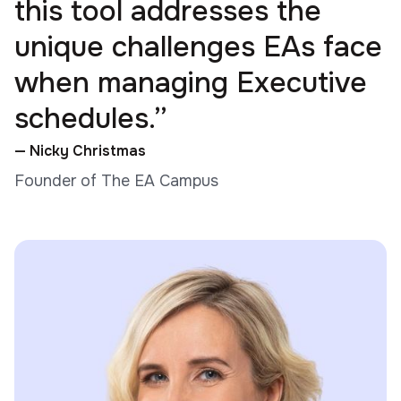
this tool addresses the
unique challenges EAs face
when managing Executive
schedules.”
— Nicky Christmas
Founder of The EA Campus