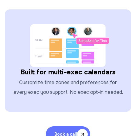
Built for multi-exec calendars
Customize time zones and preferences for
every exec you support. No exec opt-in needed.
Book a call