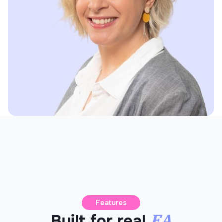
Features
EA
Built for real