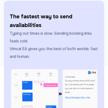
The fastest way to send
availabilities
Typing out times is slow. Sending booking links
feels cold.
Vimcal EA gives you the best of both worlds: fast
and human.