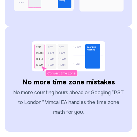
No more time zone mistakes
No more counting hours ahead or Googling “PST
to London.” Vimcal EA handles the time zone
math for you.