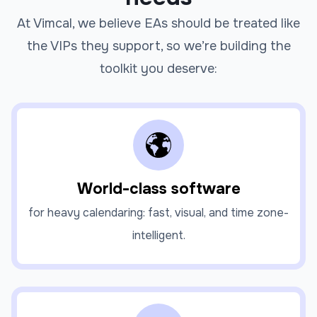
At Vimcal, we believe EAs should be treated like
the VIPs they support, so we’re building the
toolkit you deserve:
World-class software
for heavy calendaring: fast, visual, and time zone-
intelligent.