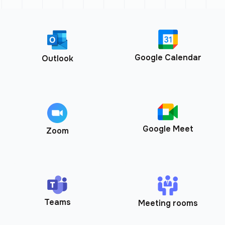
Google Calendar
Outlook
Google Meet
Zoom
Teams
Meeting rooms