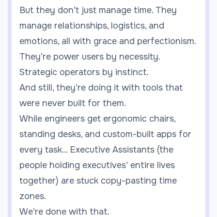
But they don’t just manage time. They
manage relationships, logistics, and
emotions, all with grace and perfectionism.
They’re power users by necessity.
Strategic operators by instinct.
And still, they’re doing it with tools that
were never built for them.
While engineers get ergonomic chairs,
standing desks, and custom-built apps for
every task... Executive Assistants (the
people holding executives’ entire lives
together) are stuck copy-pasting time
zones.
We’re done with that.