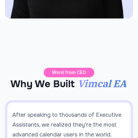
Word from CEO
Vimcal EA
Why We Built
After speaking to thousands of Executive
Assistants, we realized they’re the most
advanced calendar users in the world.