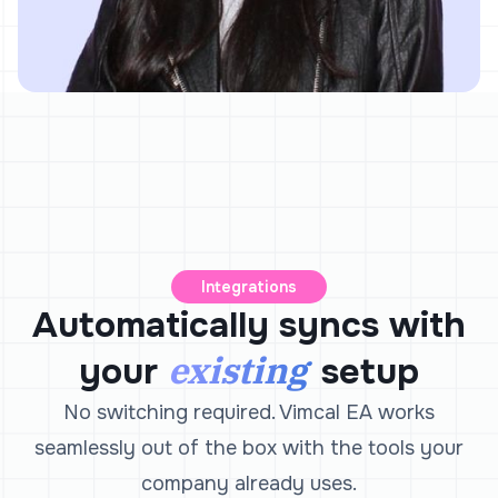
Integrations
Automatically syncs with
existing
your
setup
No switching required. Vimcal EA works
seamlessly out of the box with the tools your
company already uses.