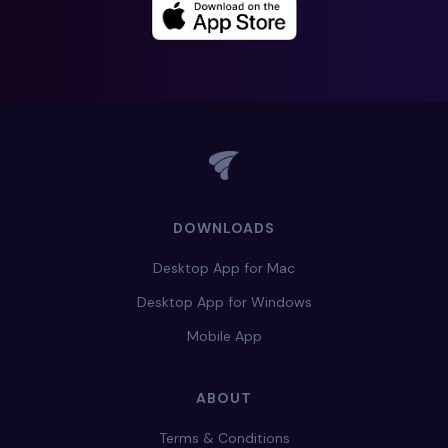
DOWNLOADS
Desktop App for Mac
Desktop App for Windows
Mobile App
ABOUT
Terms & Conditions