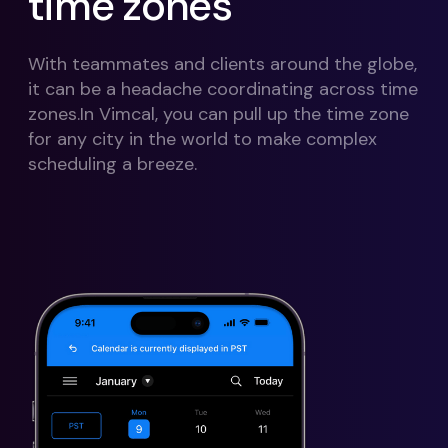
time zones
With teammates and clients around the globe,
it can be a headache coordinating across time
zones.In Vimcal, you can pull up the time zone
for any city in the world to make complex
scheduling a breeze.