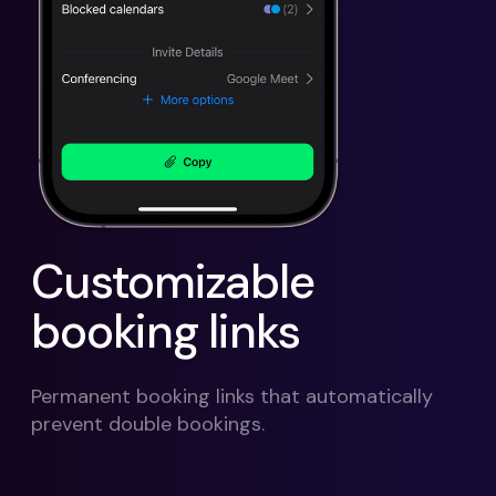
Customizable
booking links
Permanent booking links that automatically
prevent double bookings.