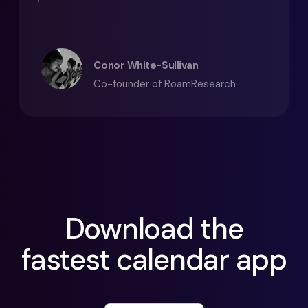
Conor White-Sullivan
Co-founder of RoamResearch
Download the
fastest calendar app