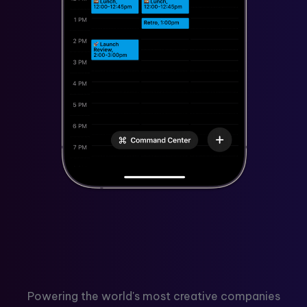
Powering the world's most creative companies