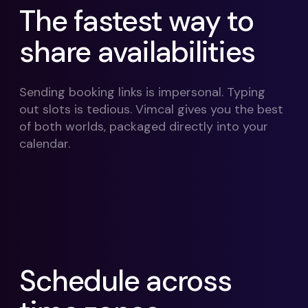
The fastest way to
share availabilities
Sending booking links is impersonal. Typing
out slots is tedious. Vimcal gives you the best
of both worlds, packaged directly into your
calendar.
Schedule across