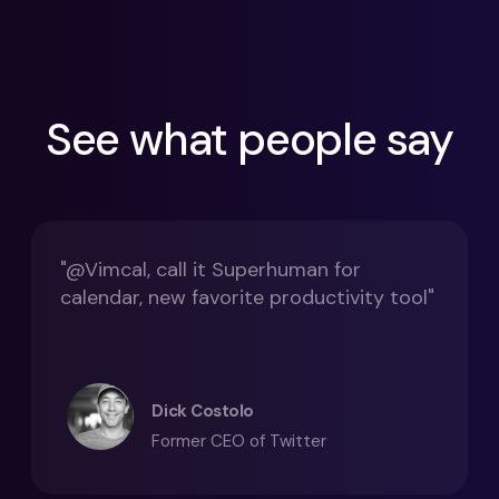
See what people say
"@Vimcal, call it Superhuman for
calendar, new favorite productivity tool"
Dick Costolo
Former CEO of Twitter