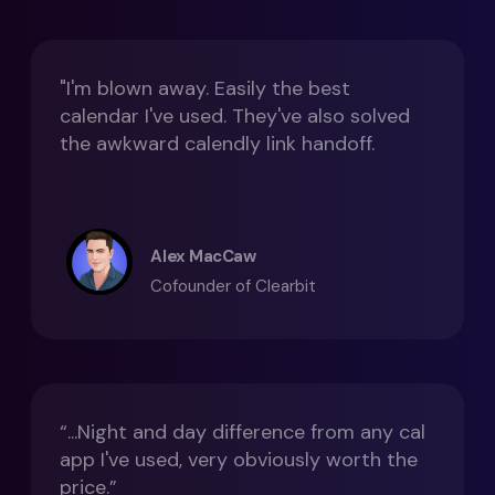
"I'm blown away. Easily the best
calendar I've used. They've also solved
the awkward calendly link handoff.
Alex MacCaw
Cofounder of Clearbit
“...Night and day difference from any cal
app I've used, very obviously worth the
price.”