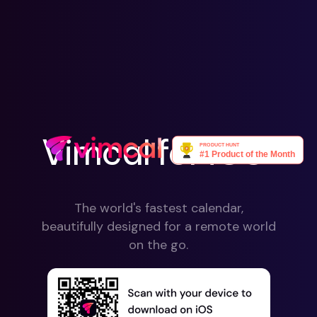
Vimcal for iOS
The world's fastest calendar,
beautifully designed for a remote world
on the go.