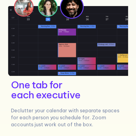
One tab for
each executive
Declutter your calendar with separate spaces
for each person you schedule for. Zoom
accounts just work out of the box.