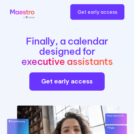
Get early access
Finally, a calendar
designed for
executive assistants
Get early access