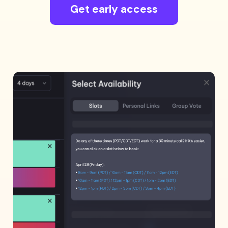
Get early access