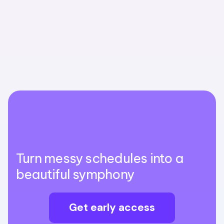
Turn messy schedules into a
beautiful symphony
Get early access