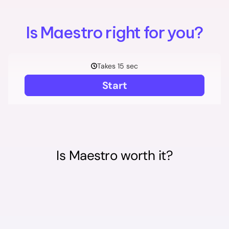
Is Maestro right for you?