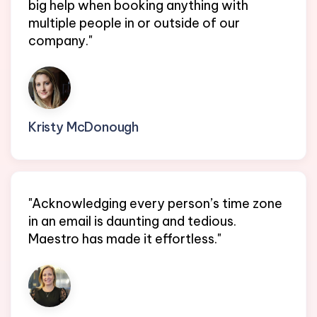
big help when booking anything with
multiple people in or outside of our
company."
Kristy McDonough
Ops Lead @ Perfect Venue
"Acknowledging every person’s time zone
in an email is daunting and tedious.
Maestro has made it effortless."