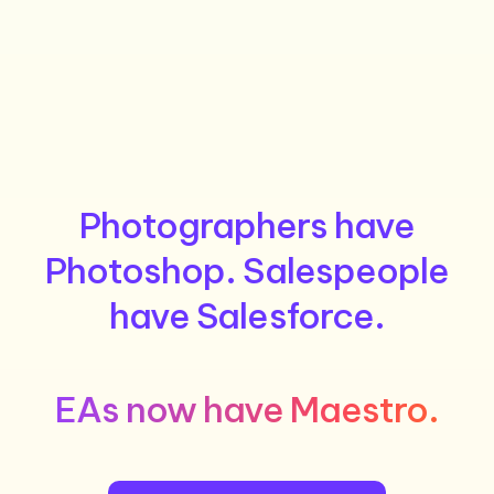
Photographers have
Photoshop. Salespeople
have Salesforce.
EAs now have Maestro.