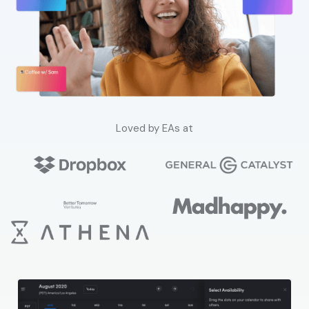
Loved by EAs at