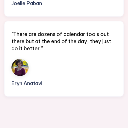
Joelle Paban
Founder @ EA Direct Connect
"There are dozens of calendar tools out
there but at the end of the day, they just
do it better.”
Eryn Anatavi
Founder/CEO @ Sapphire Partners