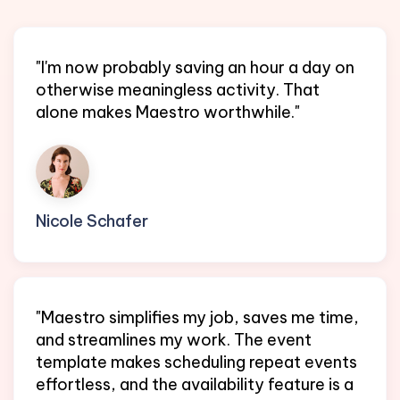
"I'm now probably saving an hour a day on
otherwise meaningless activity. That
alone makes Maestro worthwhile."
Nicole Schafer
EA @ Protocol Labs
"Maestro simplifies my job, saves me time,
and streamlines my work. The event
template makes scheduling repeat events
effortless, and the availability feature is a