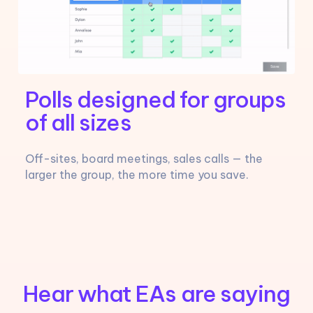
Polls designed for groups
of all sizes
Off-sites, board meetings, sales calls — the
larger the group, the more time you save.
Hear what EAs are saying