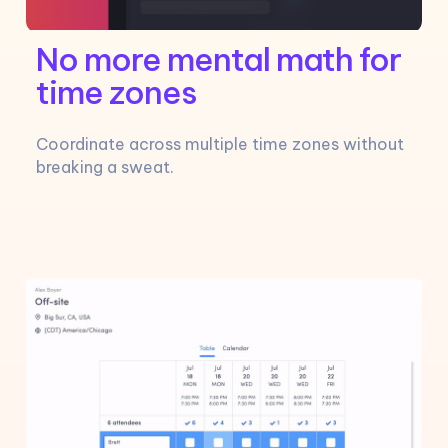
No more mental math for
time zones
Coordinate across multiple time zones without
breaking a sweat.