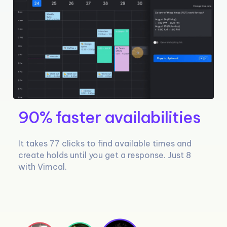
90% faster availabilities
It takes 77 clicks to find available times and
create holds until you get a response. Just 8
with Vimcal.