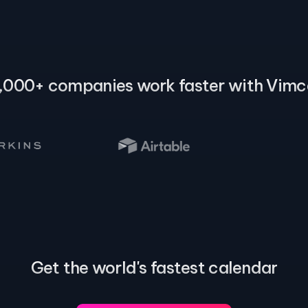
,000+ companies work faster with Vimc
Get the world's fastest calendar