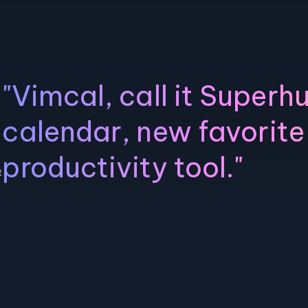
"Vimcal, call it Superh
calendar, new favorite
productivity tool."
R