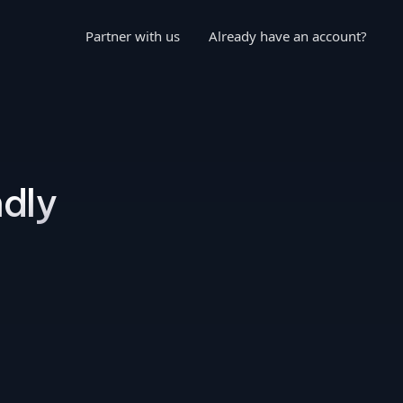
Partner with us
Already have an account?
ndly