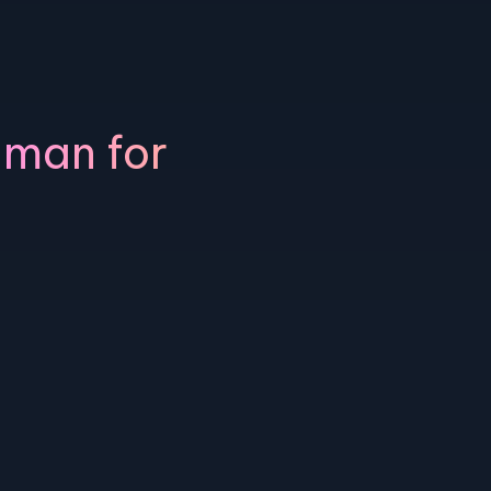
uman for