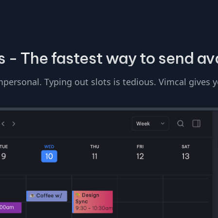
 - The fastest way to send ava
personal. Typing out slots is tedious. Vimcal gives 