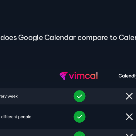
does Google Calendar compare to Cale