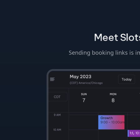
Meet Slots
Sending booking links is im