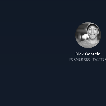
Dick Costelo
FORMER CEO, TWITTE