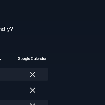
ndly?