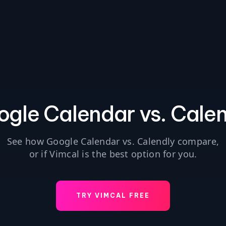
gle Calendar vs. Cale
See how Google Calendar vs. Calendly compare,
or if Vimcal is the best option for you.
TRY VIMCAL FREE