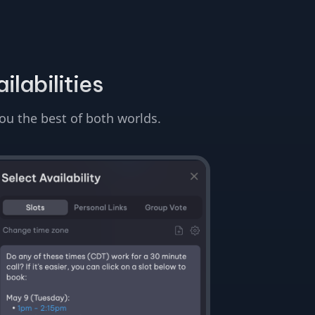
ilabilities
you the best of both worlds.