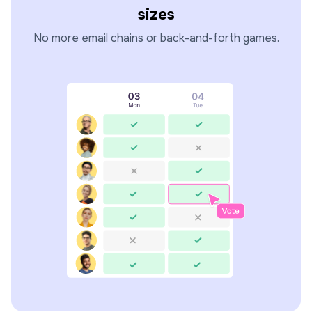
sizes
No more email chains or back-and-forth games.