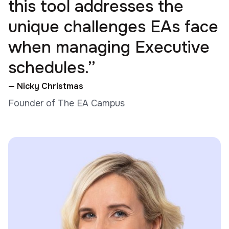
this tool addresses the
unique challenges EAs face
when managing Executive
schedules.”
— Nicky Christmas
Founder of The EA Campus