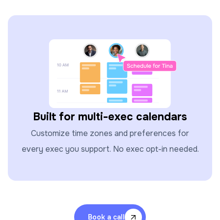
Built for multi-exec calendars
Customize time zones and preferences for
every exec you support. No exec opt-in needed.
Book a call