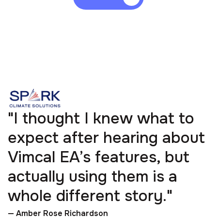
"I thought I knew what to
expect after hearing about
Vimcal EA’s features, but
actually using them is a
whole different story."
— Amber Rose Richardson