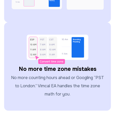
No more time zone mistakes
No more counting hours ahead or Googling “PST
to London.” Vimcal EA handles the time zone
math for you.