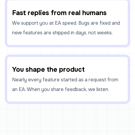
Fast replies from real humans
We support you at EA speed. Bugs are fixed and
new features are shipped in days, not weeks.
You shape the product
Nearly every feature started as a request from
an EA. When you share feedback, we listen.