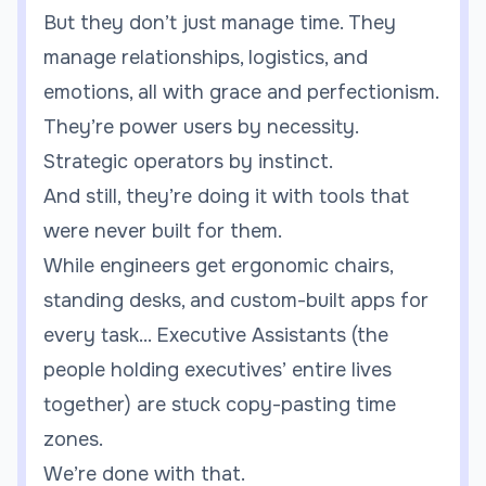
But they don’t just manage time. They
manage relationships, logistics, and
emotions, all with grace and perfectionism.
They’re power users by necessity.
Strategic operators by instinct.
And still, they’re doing it with tools that
were never built for them.
While engineers get ergonomic chairs,
standing desks, and custom-built apps for
every task... Executive Assistants (the
people holding executives’ entire lives
together) are stuck copy-pasting time
zones.
We’re done with that.