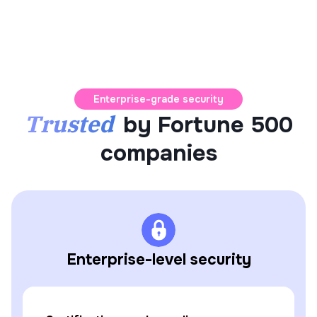
Enterprise-grade security
Trusted
by Fortune 500
companies
Enterprise-level security