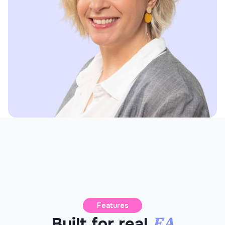
Features
EA
Built for real