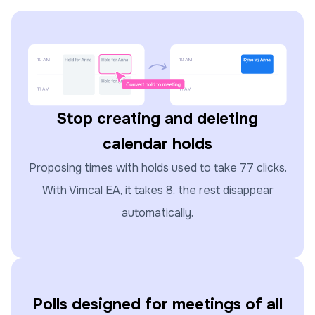
Stop creating and deleting
calendar holds
Proposing times with holds used to take 77 clicks.
With Vimcal EA, it takes 8, the rest disappear
automatically.
Polls designed for meetings of all