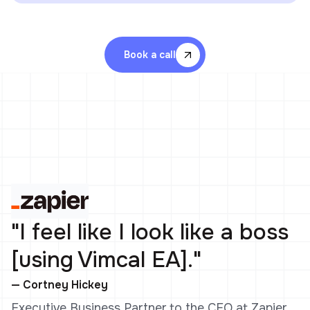
Book a call
"I feel like I look like a boss
[using Vimcal EA]."
— Cortney Hickey
Executive Business Partner to the CEO at Zapier