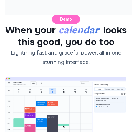
Demo
calendar
When your
looks
this good, you do too
Lightning fast and graceful power, all in one
stunning interface.