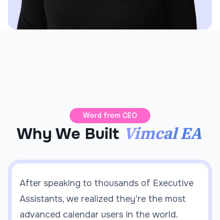
Word from CEO
Vimcal EA
Why We Built
After speaking to thousands of Executive
Assistants, we realized they’re the most
advanced calendar users in the world.