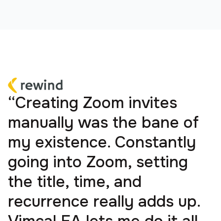
“Creating Zoom invites
manually was the bane of
my existence. Constantly
going into Zoom, setting
the title, time, and
recurrence really adds up.