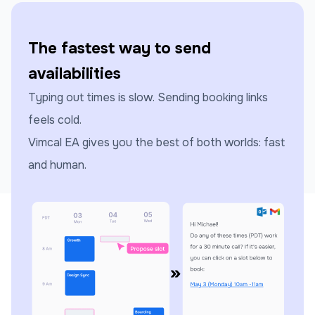
The fastest way to send
availabilities
Typing out times is slow. Sending booking links
feels cold.
Vimcal EA gives you the best of both worlds: fast
and human.