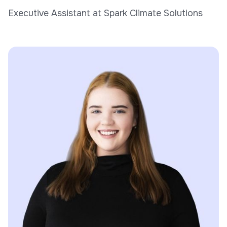
Executive Assistant at Spark Climate Solutions