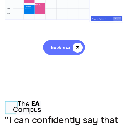
Book a call
“I can confidently say that