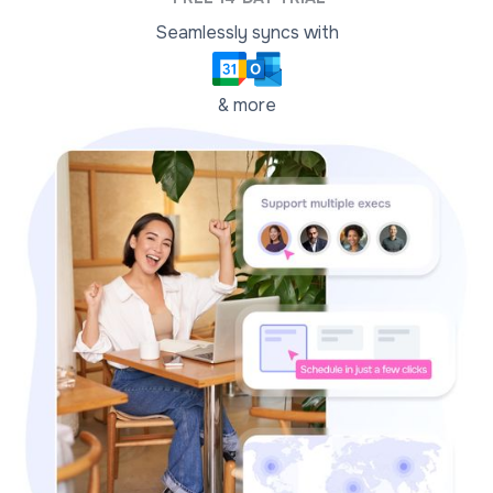
Seamlessly syncs with
& more