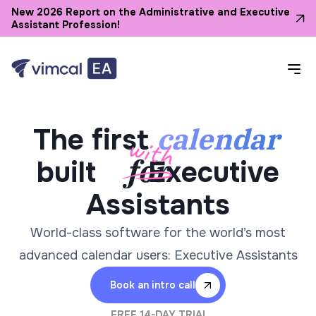
New 2026 Report on the Administrative and Executive
Assistant Profession!
calendar
The first
built
Executive
Assistants
World-class software for the world’s most
advanced calendar users: Executive Assistants
Book an intro call
FREE 14-DAY TRIAL