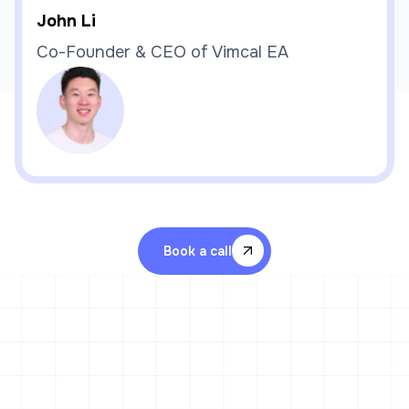
John Li
Co-Founder & CEO of Vimcal EA
Book a call