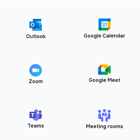
Google Calendar
Outlook
Google Meet
Zoom
Teams
Meeting rooms