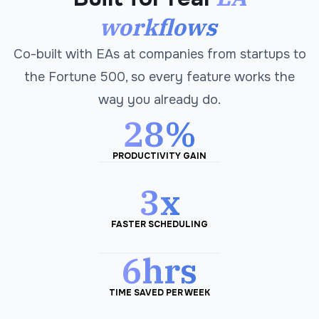
workflows
Co-built with EAs at companies from startups to
the Fortune 500, so every feature works the
way you already do.
28%
PRODUCTIVITY GAIN
3x
FASTER SCHEDULING
6hrs
TIME SAVED PER WEEK