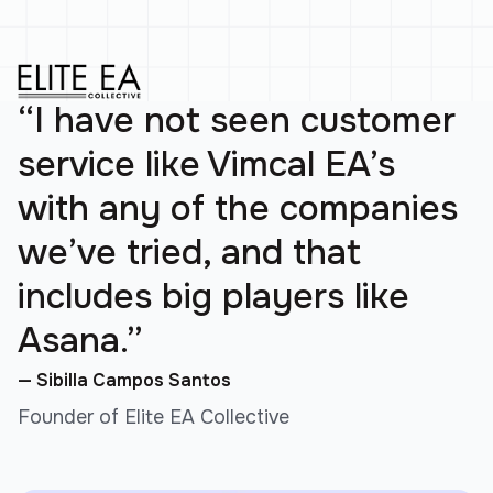
“I have not seen customer
service like Vimcal EA’s
with any of the companies
we’ve tried, and that
includes big players like
Asana.”
— Sibilla Campos Santos
Founder of Elite EA Collective