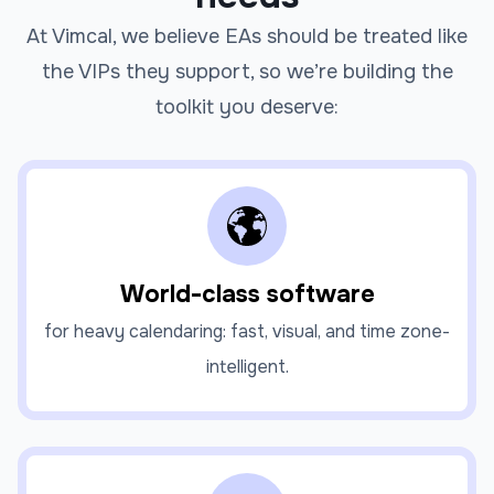
At Vimcal, we believe EAs should be treated like
the VIPs they support, so we’re building the
toolkit you deserve:
World-class software
for heavy calendaring: fast, visual, and time zone-
intelligent.