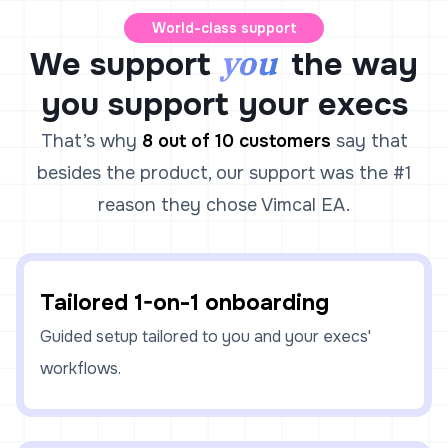
World-class support
you
We support
the way
you support your execs
That’s why
8 out of 10 customers
say that
besides the product, our support was the #1
reason they chose Vimcal EA.
Tailored 1-on-1 onboarding
Guided setup tailored to you and your execs'
workflows.