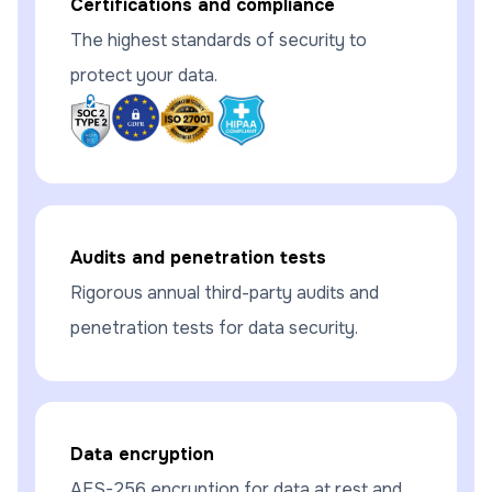
Certifications and compliance
The highest standards of security to
protect your data.
Audits and penetration tests
Rigorous annual third-party audits and
penetration tests for data security.
Data encryption
AES-256 encryption for data at rest and