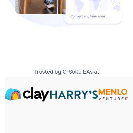
Trusted by C-Suite EAs at