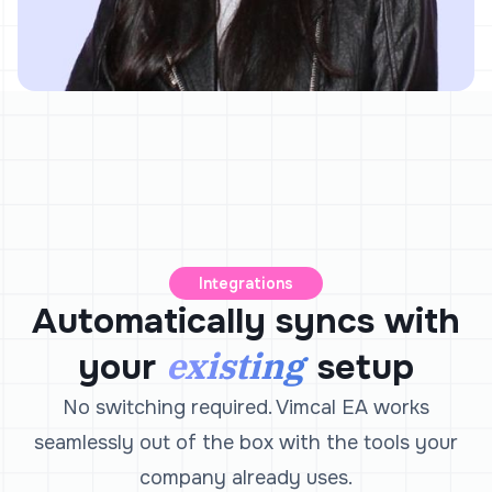
Integrations
Automatically syncs with
existing
your
setup
No switching required. Vimcal EA works
seamlessly out of the box with the tools your
company already uses.