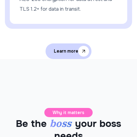
TLS 1.2+ for data in transit.
Learn more
Why it matters
boss
Be the
your boss
needs