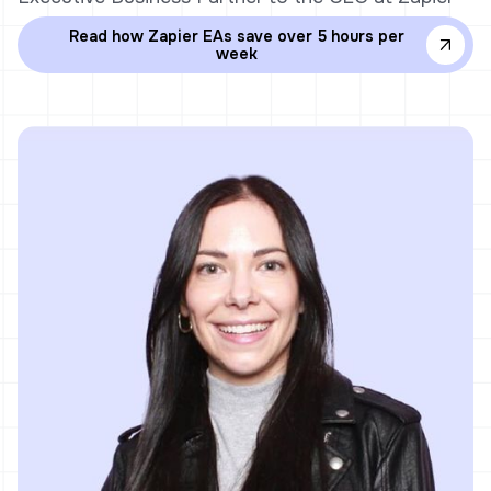
Read how Zapier EAs save over 5 hours per
week