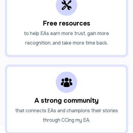
Free resources
to help EAs earn more trust, gain more
recognition, and take more time back.
A strong community
that connects EAs and champions their stories
through CCing my EA.