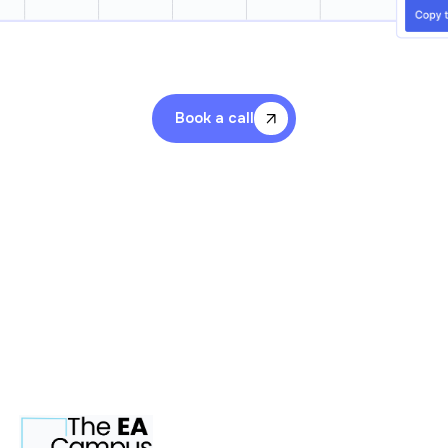
Book a call