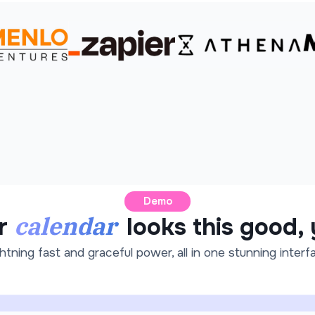
Demo
calendar
r
looks this good,
htning fast and graceful power, all in one stunning interf