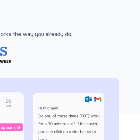
works the way you already do.
s
 WEEK