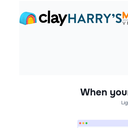
When you
Lig