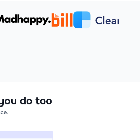
 you do too
ace.