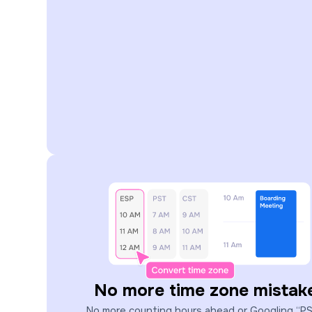
No more time zone mistak
No more counting hours ahead or Googling “P