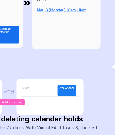
 deleting calendar holds
 77 clicks. With Vimcal EA, it takes 8, the rest