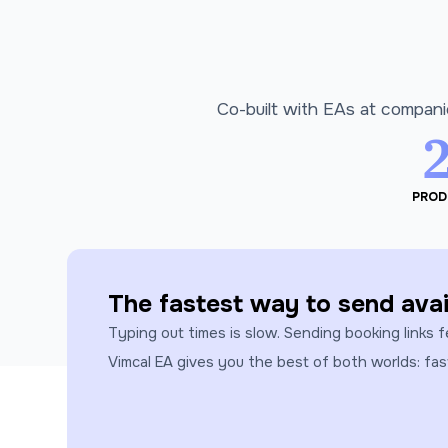
Co-built with EAs at compani
PROD
The fastest way to send avail
Typing out times is slow. Sending booking links f
Vimcal EA gives you the best of both worlds: fa