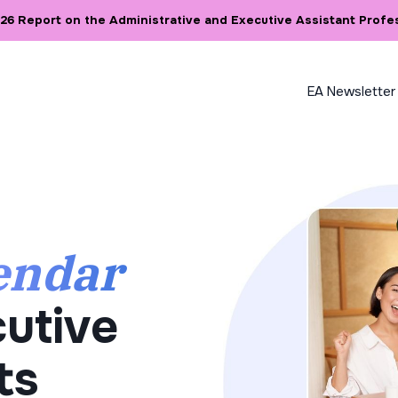
6 Report on the Administrative and Executive Assistant Profe
EA Newsletter
endar
utive
ts