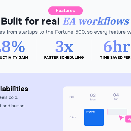
Features
EA workflows
Built for real
es from startups to the Fortune 500, so every feature 
28%
3x
6hr
UCTIVITY GAIN
FASTER SCHEDULING
TIME SAVED PER
abilities
eels cold.
st and human.