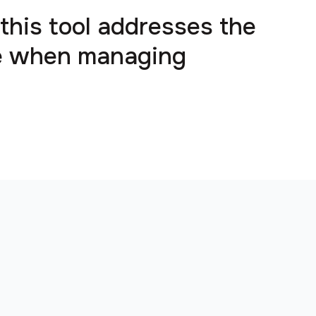
 this tool addresses the
ce when managing