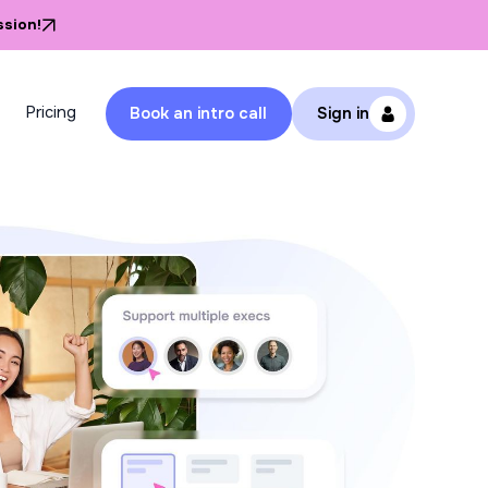
ssion!
Pricing
Book an intro call
Sign in