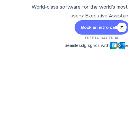
World-class software for the world’s mos
users: Executive Assista
Book an intro call
FREE 14-DAY TRIAL
Seamlessly syncs with
&