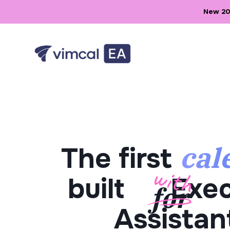
New 202
cal
The first
built
Exec
Assistan