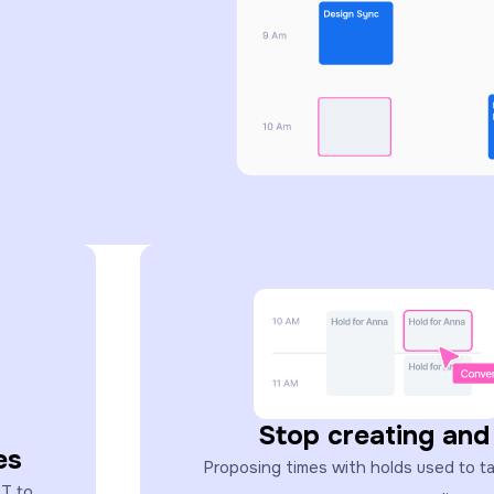
Stop creating and
es
Proposing times with holds used to take
ST to