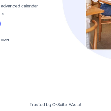
t advanced calendar
nts
 more
Trusted by C-Suite EAs at