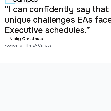
“I can confidently say that
unique challenges EAs fa
Executive schedules.”
— Nicky Christmas
Founder of The EA Campus