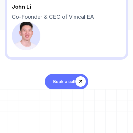
John Li
Co-Founder & CEO of Vimcal EA
Book a call