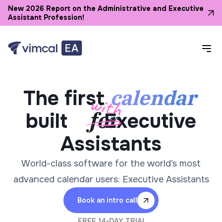
New 2026 Report on the Administrative and Executive
Assistant Profession!
calendar
The first
built
Executive
Assistants
World-class software for the world’s most
advanced calendar users: Executive Assistants
Book an intro call
FREE 14-DAY TRIAL