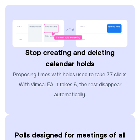
Stop creating and deleting
calendar holds
Proposing times with holds used to take 77 clicks.
With Vimcal EA, it takes 8, the rest disappear
automatically.
Polls designed for meetings of all