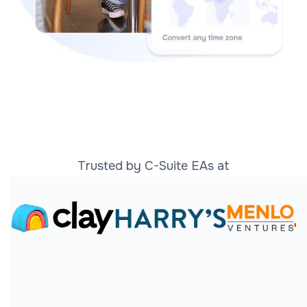
Trusted by C-Suite EAs at