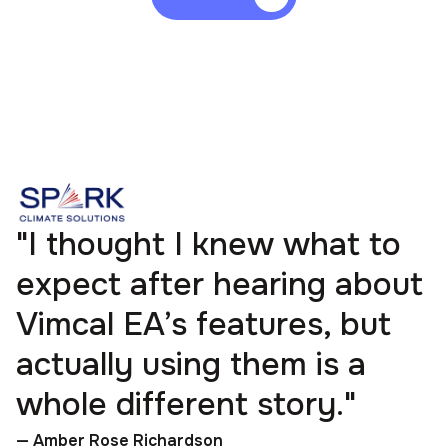
"I thought I knew what to
expect after hearing about
Vimcal EA’s features, but
actually using them is a
whole different story."
— Amber Rose Richardson