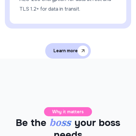
TLS 1.2+ for data in transit.
Learn more
Why it matters
boss
Be the
your boss
needs