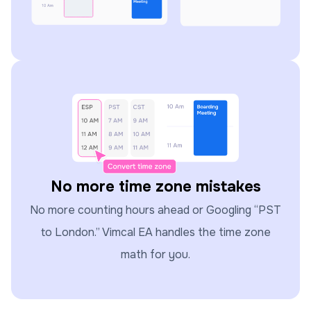
No more time zone mistakes
No more counting hours ahead or Googling “PST
to London.” Vimcal EA handles the time zone
math for you.