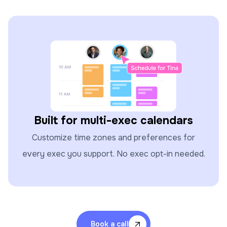
Built for multi-exec calendars
Customize time zones and preferences for
every exec you support. No exec opt-in needed.
Book a call