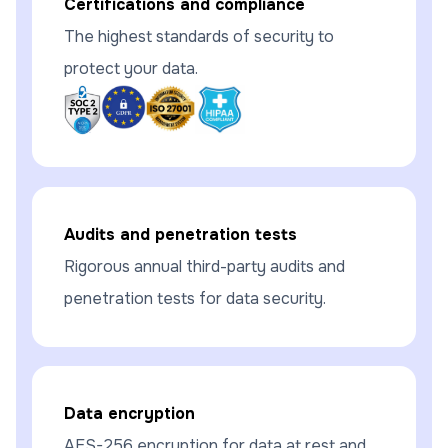
Certifications and compliance
The highest standards of security to
protect your data.
Audits and penetration tests
Rigorous annual third-party audits and
penetration tests for data security.
Data encryption
AES-256 encryption for data at rest and