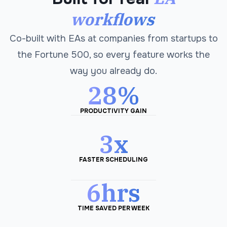
workflows
Co-built with EAs at companies from startups to
the Fortune 500, so every feature works the
way you already do.
28%
PRODUCTIVITY GAIN
3x
FASTER SCHEDULING
6hrs
TIME SAVED PER WEEK