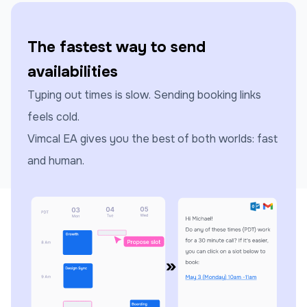
The fastest way to send
availabilities
Typing out times is slow. Sending booking links
feels cold.
Vimcal EA gives you the best of both worlds: fast
and human.