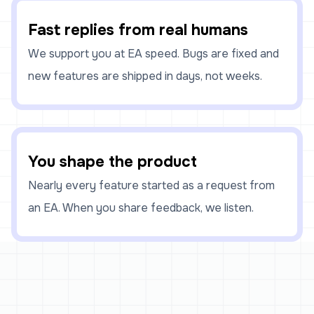
Fast replies from real humans
We support you at EA speed. Bugs are fixed and
new features are shipped in days, not weeks.
You shape the product
Nearly every feature started as a request from
an EA. When you share feedback, we listen.