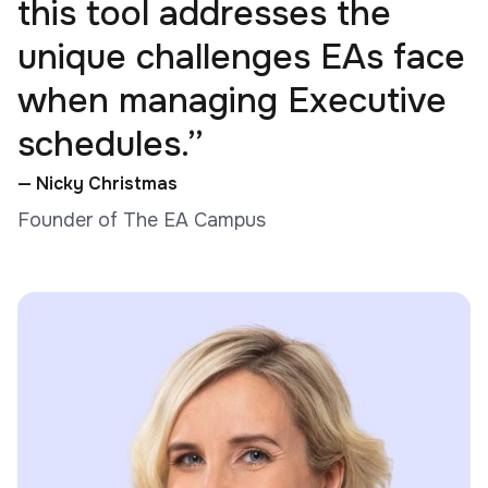
this tool addresses the
unique challenges EAs face
when managing Executive
schedules.”
— Nicky Christmas
Founder of The EA Campus