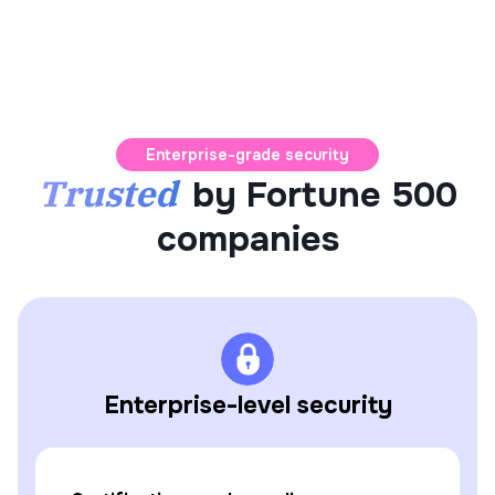
Enterprise-grade security
Trusted
by Fortune 500
companies
Enterprise-level security