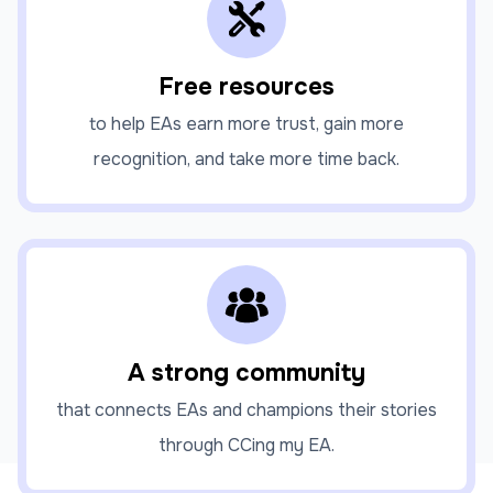
Free resources
to help EAs earn more trust, gain more
recognition, and take more time back.
A strong community
that connects EAs and champions their stories
through CCing my EA.