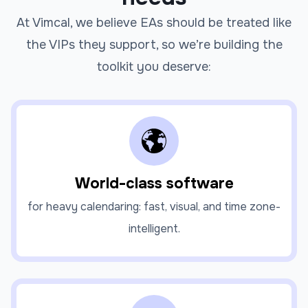
At Vimcal, we believe EAs should be treated like
the VIPs they support, so we’re building the
toolkit you deserve:
World-class software
for heavy calendaring: fast, visual, and time zone-
intelligent.