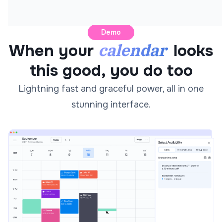
Demo
calendar
When your
looks
this good, you do too
Lightning fast and graceful power, all in one
stunning interface.