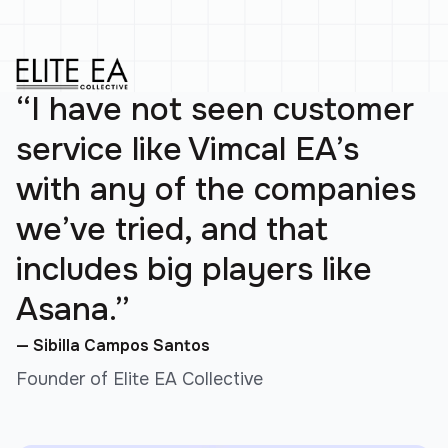
“I have not seen customer
service like Vimcal EA’s
with any of the companies
we’ve tried, and that
includes big players like
Asana.”
— Sibilla Campos Santos
Founder of Elite EA Collective