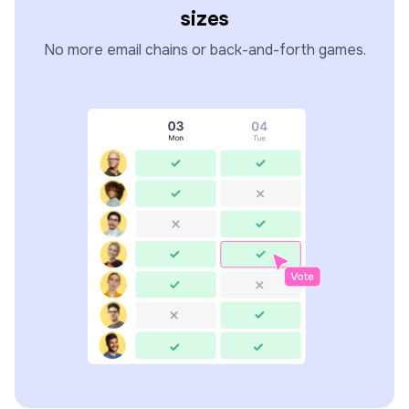
sizes
No more email chains or back-and-forth games.