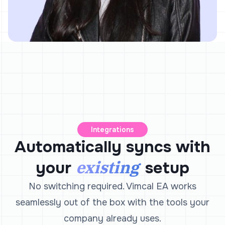
Integrations
Automatically syncs with
existing
your
setup
No switching required. Vimcal EA works
seamlessly out of the box with the tools your
company already uses.