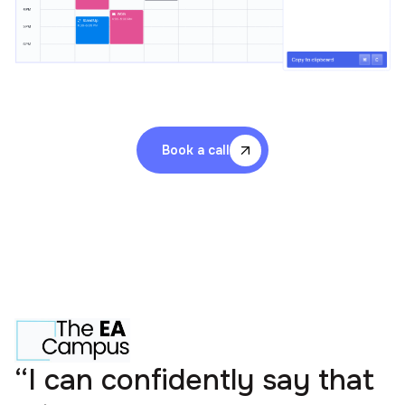
Book a call
“I can confidently say that