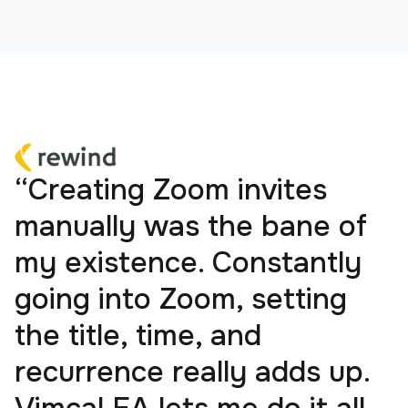
“Creating Zoom invites
manually was the bane of
my existence. Constantly
going into Zoom, setting
the title, time, and
recurrence really adds up.