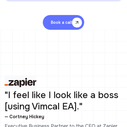
Book a call
"I feel like I look like a boss
[using Vimcal EA]."
— Cortney Hickey
Executive Business Partner to the CEO at Zapier