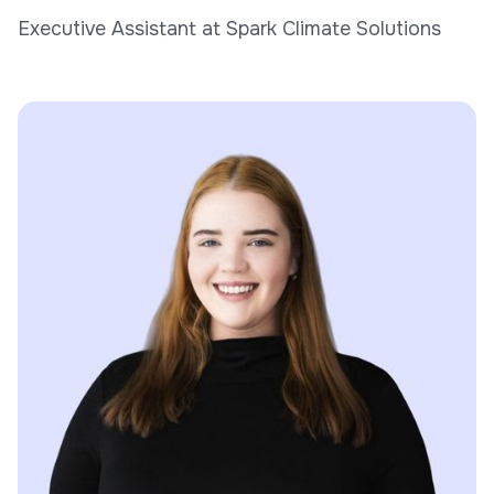
Executive Assistant at Spark Climate Solutions