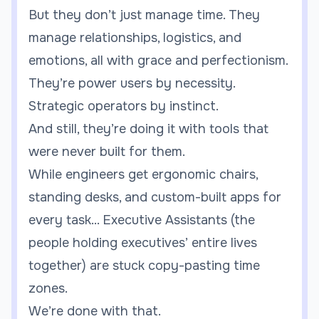
But they don’t just manage time. They
manage relationships, logistics, and
emotions, all with grace and perfectionism.
They’re power users by necessity.
Strategic operators by instinct.
And still, they’re doing it with tools that
were never built for them.
While engineers get ergonomic chairs,
standing desks, and custom-built apps for
every task... Executive Assistants (the
people holding executives’ entire lives
together) are stuck copy-pasting time
zones.
We’re done with that.