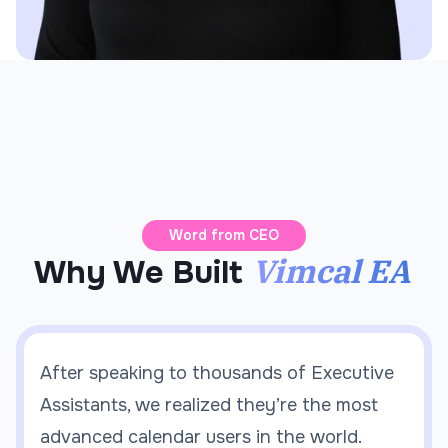
Word from CEO
Vimcal EA
Why We Built
After speaking to thousands of Executive
Assistants, we realized they’re the most
advanced calendar users in the world.