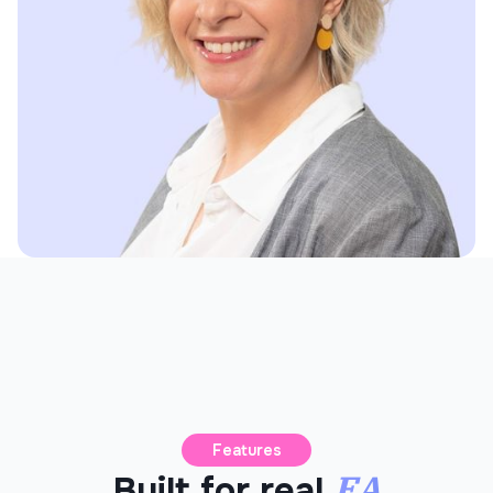
Features
EA
Built for real