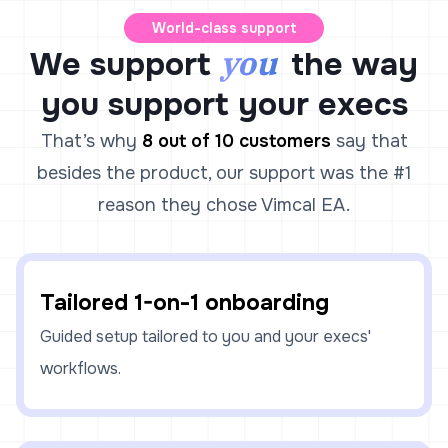
World-class support
you
We support
the way
you support your execs
That’s why
8 out of 10 customers
say that
besides the product, our support was the #1
reason they chose Vimcal EA.
Tailored 1-on-1 onboarding
Guided setup tailored to you and your execs'
workflows.