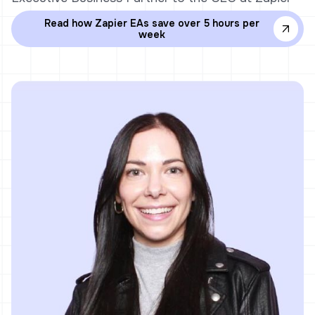
Read how Zapier EAs save over 5 hours per
week