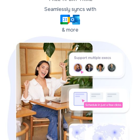
Seamlessly syncs with
& more