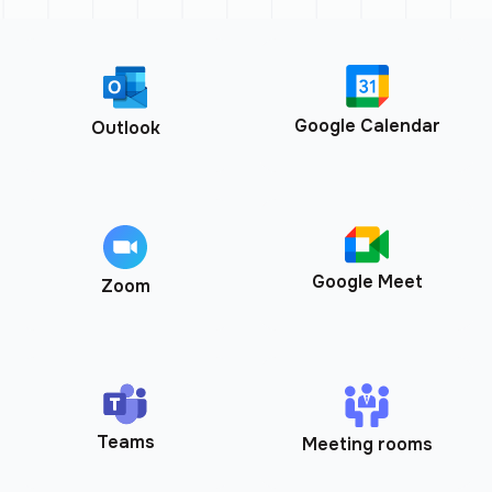
Google Calendar
Outlook
Google Meet
Zoom
Teams
Meeting rooms